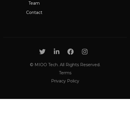
Team
Contact
© MIOO Tech. All Rights Reserved.
Terms
Privacy Policy