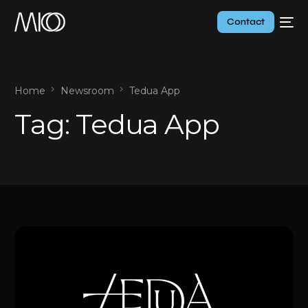
Contact
Home
Newsroom
Tedua App
Tag:
Tedua App