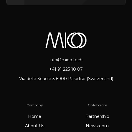
info@mioo.tech
+41 91 223 10 07
Via delle Scuole 3 6900 Paradiso (Switzerland)
Company
Collaborate
Home
Partnership
About Us
Newsroom