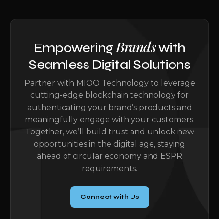
Brands
Empowering
with
Seamless Digital Solutions
Partner with MIOO Technology to leverage
cutting-edge blockchain technology for
authenticating your brand’s products and
meaningfully engage with your customers.
Together, we’ll build trust and unlock new
opportunities in the digital age, staying
ahead of circular economy and ESPR
requirements.
Connect with Us