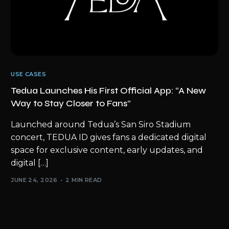
USE CASES
Tedua Launches His First Official App: “A New
Way to Stay Closer to Fans”
Launched around Tedua’s San Siro Stadium
concert, TEDUA ID gives fans a dedicated digital
space for exclusive content, early updates, and
digital […]
JUNE 24, 2026
2 MIN READ